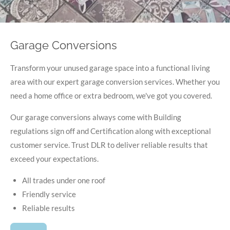
Garage Conversions
Transform your unused garage space into a functional living
area with our expert garage conversion services. Whether you
need a home office or extra bedroom, we've got you covered.
Our garage conversions always come with Building
regulations sign off and Certification along with exceptional
customer service. Trust DLR to deliver reliable results that
exceed your expectations.
All trades under one roof
Friendly service
Reliable results