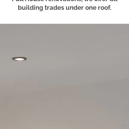
building trades under one roof.