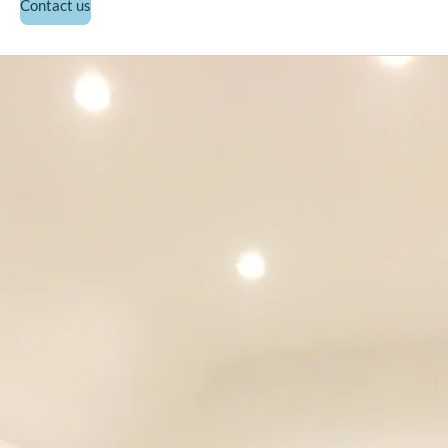
Contact us