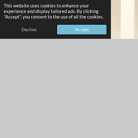
This website uses cookies to enhance your
experience and display tailored ads. By clicking
"Accept", you consent to the use of all the cookies.
Decline
Accept