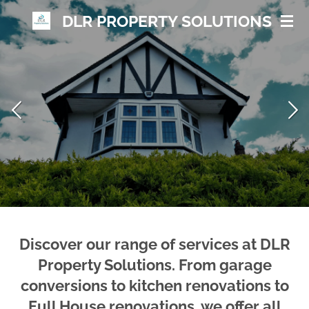
Skip
DLR PROPERTY
SOLUTIONS
to
main
content
Discover our range of services at DLR
Property Solutions. From garage
conversions to kitchen renovations to
Full House renovations, we offer all